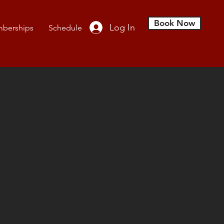
Book Now
Log In
berships
Schedule
ct