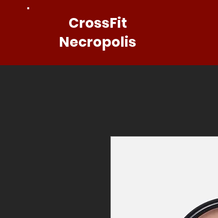
CrossFit
Necropolis