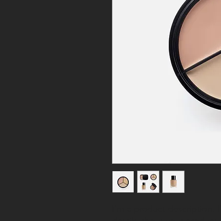
I'm a product description. 
details about your product s